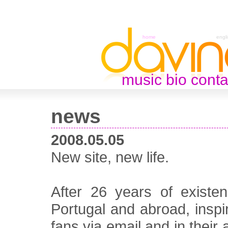
home
engl
music
bio
conta
news
2008.05.05
New site, new life.
After 26 years of existe
Portugal and abroad, inspi
fans via email and in their