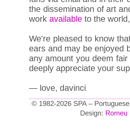
the dissemination of art a
work
available
to the world
We're pleased to know tha
ears and may be enjoyed 
any amount you deem fair o
deeply appreciate your sup
— love, davinci
© 1982-2026 SPA – Portuguese So
Design:
Romeu